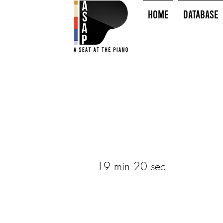
HOME
Database
19 min 20 sec