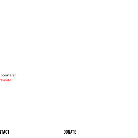
porters! If
 donate.
ntact
Donate