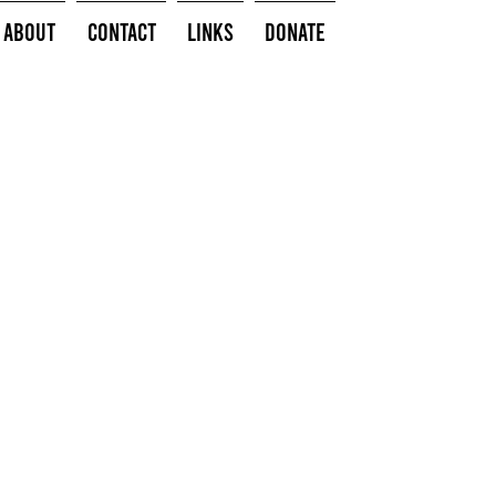
About
Contact
Links
Donate