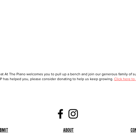
at At The Piano welcomes you to pull up a bench and join our generous family of sup
 has helped you, please consider donating to help us keep growing.
Click here to
bmit
About
Co