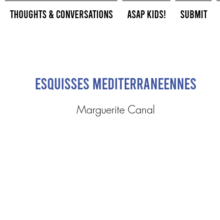
Thoughts & Conversations
ASAP Kids!
Submit
Esquisses Mediterraneennes
Marguerite Canal