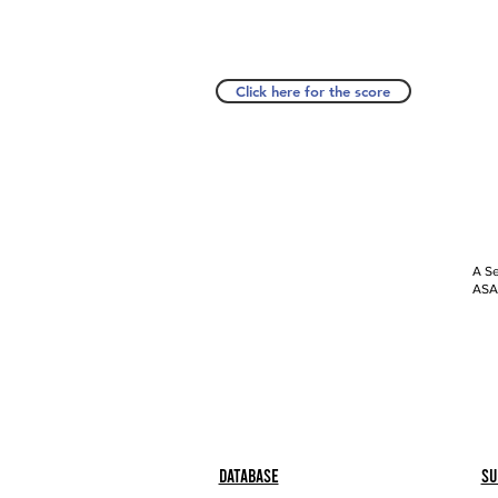
Click here for the score
A Se
ASAP
Database
Su