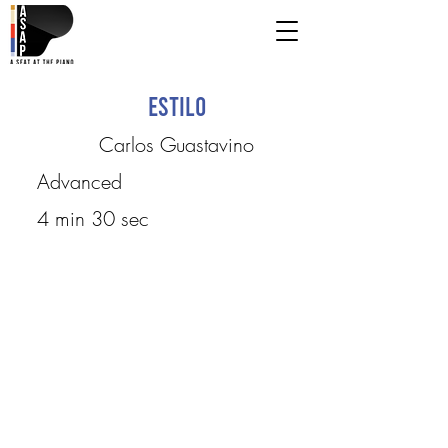
Estilo
Carlos Guastavino
Advanced
4 min 30 sec