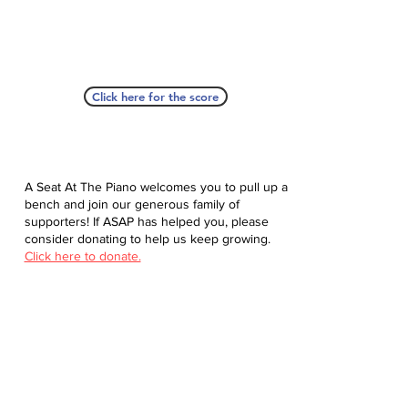
Click here for the score
A Seat At The Piano welcomes you to pull up a
bench and join our generous family of
supporters! If ASAP has helped you, please
consider donating to help us keep growing.
Click here to donate.
Database