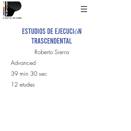
Estudios de ejecución
trascendental
Roberto Sierra
Advanced
39 min 30 sec
12 etudes