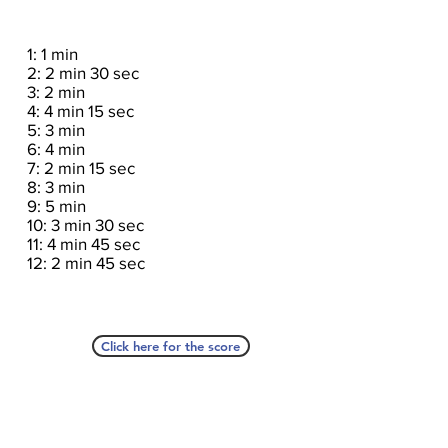
1: 1 min
2: 2 min 30 sec
3: 2 min
4: 4 min 15 sec
5: 3 min
6: 4 min
7: 2 min 15 sec
8: 3 min
9: 5 min
10: 3 min 30 sec
11: 4 min 45 sec
12: 2 min 45 sec
Click here for the score
A Seat At The Piano welcomes you to pull up a