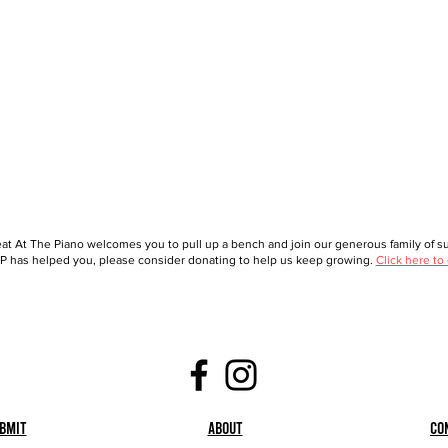
at At The Piano welcomes you to pull up a bench and join our generous family of sup
 has helped you, please consider donating to help us keep growing.
Click here to
bmit
About
Co