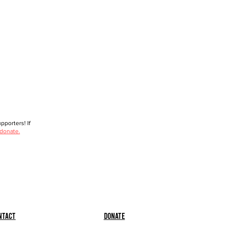
porters! If
 donate.
ntact
Donate