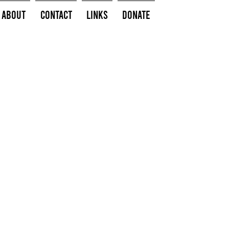
About
Contact
Links
Donate