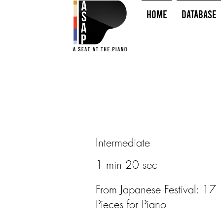
HOME
Database
Intermediate
1 min 20 sec
From Japanese Festival: 17
Pieces for Piano