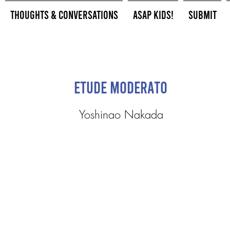
Thoughts & Conversations
ASAP Kids!
Submit
Etude Moderato
Yoshinao Nakada