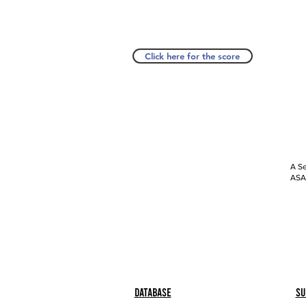
Click here for the score
A Se
ASAP
Database
Su