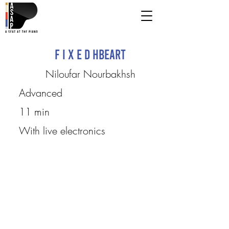
F I X E D HbeaRt
Niloufar Nourbakhsh
Advanced
11 min
With live electronics