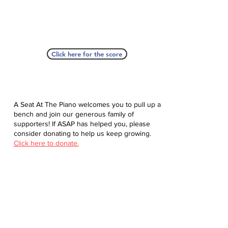
Click here for the score
A Seat At The Piano welcomes you to pull up a
bench and join our generous family of
supporters! If ASAP has helped you, please
consider donating to help us keep growing.
Click here to donate.
Database