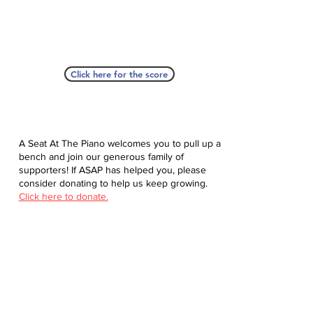
Click here for the score
A Seat At The Piano welcomes you to pull up a
bench and join our generous family of
supporters! If ASAP has helped you, please
consider donating to help us keep growing.
Click here to donate.
Database