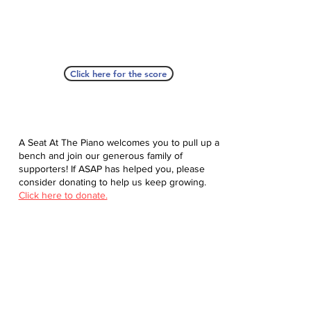
Click here for the score
A Seat At The Piano welcomes you to pull up a
bench and join our generous family of
supporters! If ASAP has helped you, please
consider donating to help us keep growing.
Click here to donate.
Database