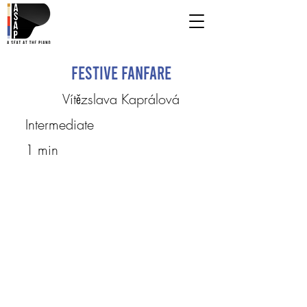
Festive Fanfare
Vítězslava Kaprálová
Intermediate
1 min