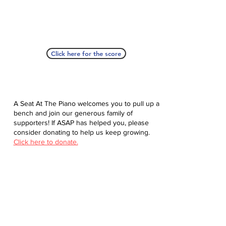
Click here for the score
A Seat At The Piano welcomes you to pull up a
bench and join our generous family of
supporters! If ASAP has helped you, please
consider donating to help us keep growing.
Click here to donate.
Database