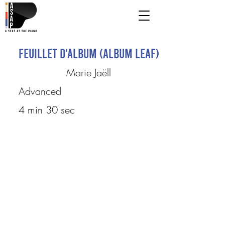
Feuillet d'album (Album Leaf)
Marie Jaëll
Advanced
4 min 30 sec