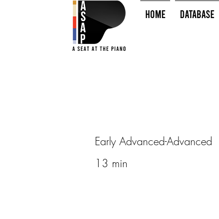
HOME
Database
Early Advanced-Advanced
13 min