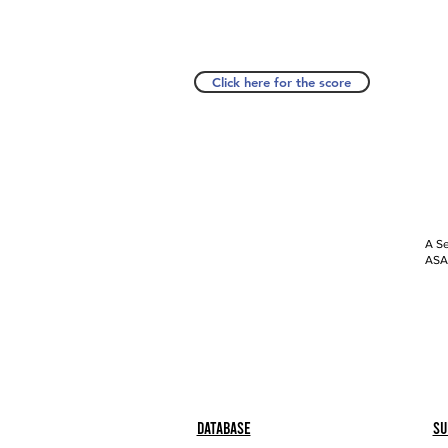
Click here for the score
A Se
ASAP
Database
Su