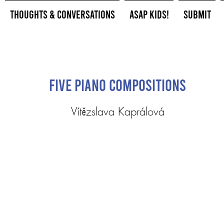
Thoughts & Conversations
ASAP Kids!
Submit
Five Piano Compositions
Vítězslava Kaprálová