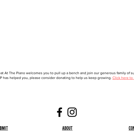
at At The Piano welcomes you to pull up a bench and join our generous family of sup
 has helped you, please consider donating to help us keep growing.
Click here to
bmit
About
Co