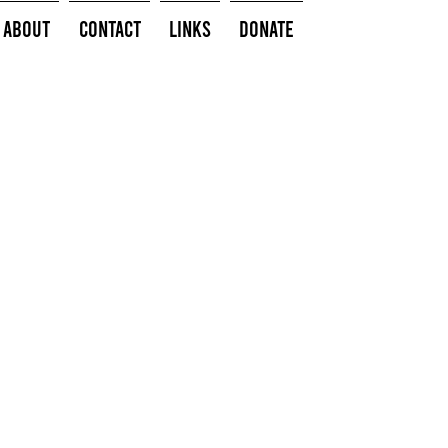
About
Contact
Links
Donate