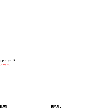
porters! If
 donate.
ntact
Donate