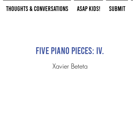
Thoughts & Conversations
ASAP Kids!
Submit
Five Piano Pieces: IV.
Xavier Beteta