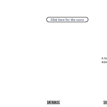
Click here for the score
A Se
ASAP
Database
Su