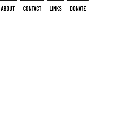
About
Contact
Links
Donate