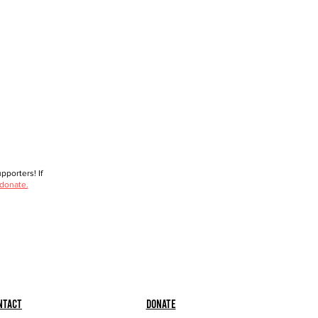
porters! If
 donate.
ntact
Donate