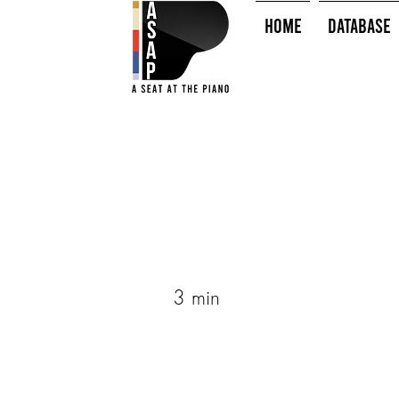
HOME
Database
3 min