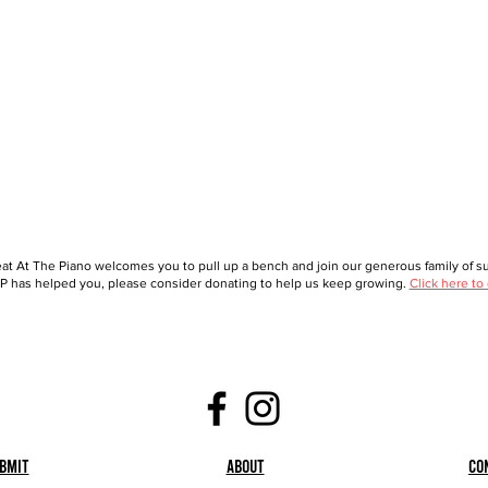
at At The Piano welcomes you to pull up a bench and join our generous family of sup
 has helped you, please consider donating to help us keep growing.
Click here to
bmit
About
Co