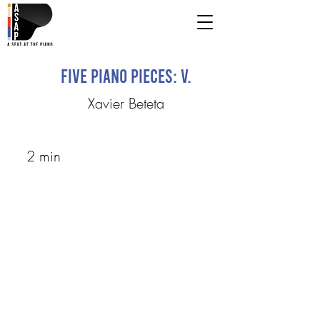
Five Piano Pieces: V.
Xavier Beteta
2 min