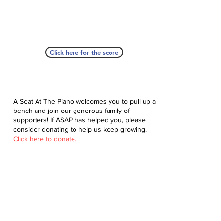
Click here for the score
A Seat At The Piano welcomes you to pull up a
bench and join our generous family of
supporters! If ASAP has helped you, please
consider donating to help us keep growing.
Click here to donate.
Database