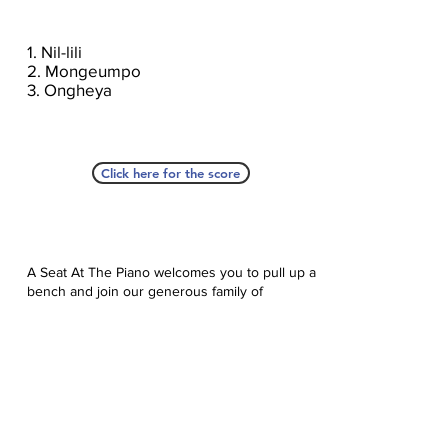
1. Nil-lili
2. Mongeumpo
3. Ongheya
Click here for the score
A Seat At The Piano welcomes you to pull up a
bench and join our generous family of
supporters! If ASAP has helped you, please
consider donating to help us keep growing.
Click here to donate.
Database