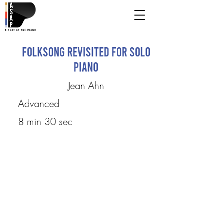
Folksong Revisited for Solo
Piano
Jean Ahn
Advanced
8 min 30 sec