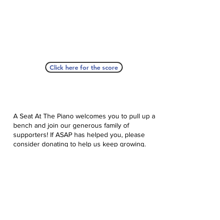
Click here for the score
A Seat At The Piano welcomes you to pull up a
bench and join our generous family of
supporters! If ASAP has helped you, please
consider donating to help us keep growing.
Click here to donate.
Database