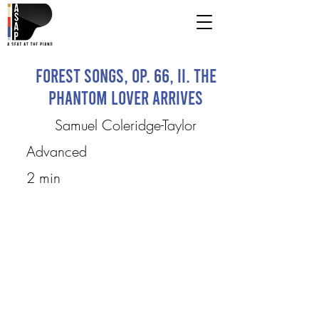
Forest Songs, op. 66, II. The
Phantom Lover Arrives
Samuel Coleridge-Taylor
Advanced
2 min