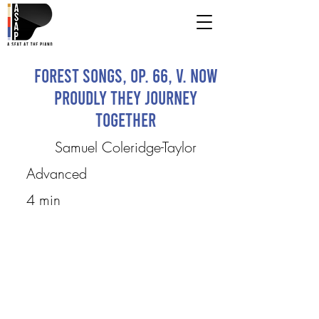
Forest songs, op. 66, V. Now
Proudly they Journey
Together
Samuel Coleridge-Taylor
Advanced
4 min