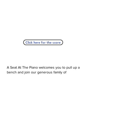
Click here for the score
A Seat At The Piano welcomes you to pull up a
bench and join our generous family of
supporters! If ASAP has helped you, please
consider donating to help us keep growing.
Click here to donate.
Database