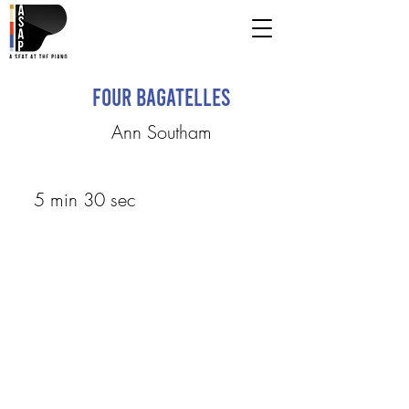
Four Bagatelles
Ann Southam
5 min 30 sec