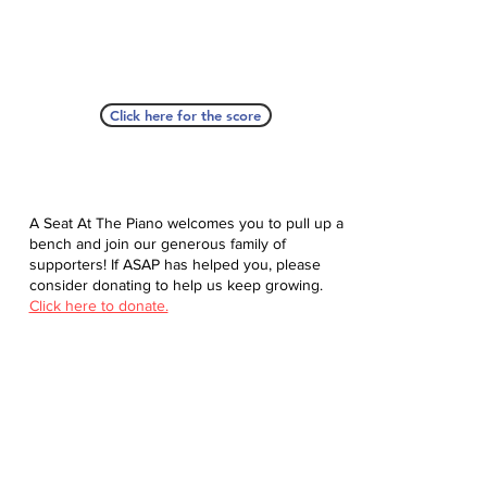
Click here for the score
A Seat At The Piano welcomes you to pull up a
bench and join our generous family of
supporters! If ASAP has helped you, please
consider donating to help us keep growing.
Click here to donate.
Database