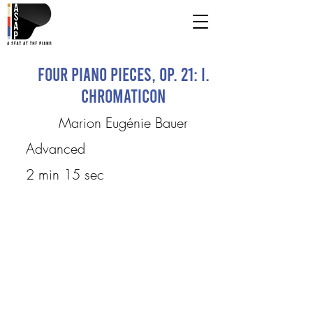
Four Piano Pieces, op. 21: I.
Chromaticon
Marion Eugénie Bauer
Advanced
2 min 15 sec