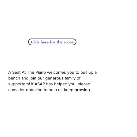
Click here for the score
A Seat At The Piano welcomes you to pull up a
bench and join our generous family of
supporters! If ASAP has helped you, please
consider donating to help us keep growing.
Click here to donate.
Database