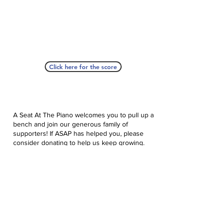
Click here for the score
A Seat At The Piano welcomes you to pull up a
bench and join our generous family of
supporters! If ASAP has helped you, please
consider donating to help us keep growing.
Click here to donate.
Database