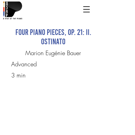
Four Piano Pieces, op. 21: II.
Ostinato
Marion Eugénie Bauer
Advanced
3 min