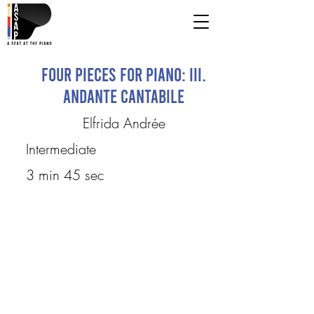
Four Pieces for Piano: III.
Andante cantabile
Elfrida Andrée
Intermediate
3 min 45 sec