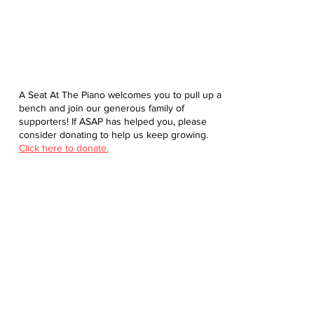
A Seat At The Piano welcomes you to pull up a
bench and join our generous family of
supporters! If ASAP has helped you, please
consider donating to help us keep growing.
Click here to donate.
Database