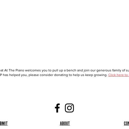
at At The Piano welcomes you to pull up a bench and join our generous family of sup
 has helped you, please consider donating to help us keep growing.
Click here to
bmit
About
Co