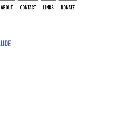
About
Contact
Links
Donate
lude