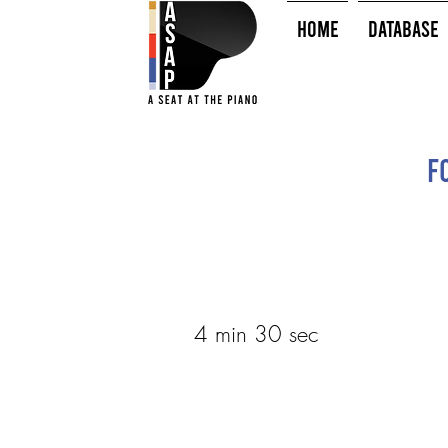
HOME
Database
F
4 min 30 sec