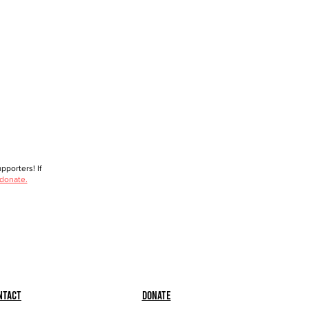
porters! If
 donate.
ntact
Donate