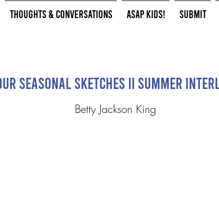
Thoughts & Conversations
ASAP Kids!
Submit
our Seasonal Sketches II Summer Inter
Betty Jackson King