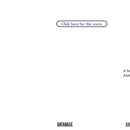
Click here for the score
A Se
ASAP
Database
Su