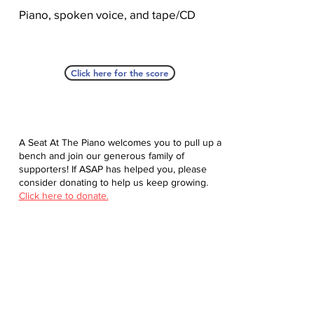
Piano, spoken voice, and tape/CD
Click here for the score
A Seat At The Piano welcomes you to pull up a
bench and join our generous family of
supporters! If ASAP has helped you, please
consider donating to help us keep growing.
Click here to donate.
Database