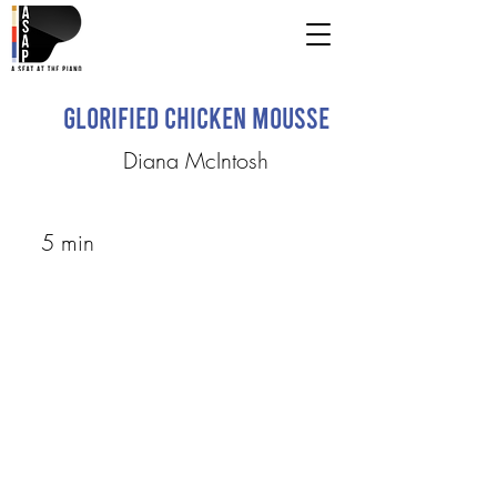
Glorified Chicken Mousse
Diana McIntosh
5 min