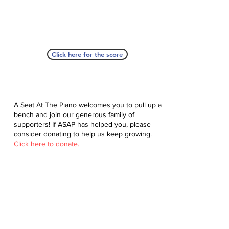
Click here for the score
A Seat At The Piano welcomes you to pull up a
bench and join our generous family of
supporters! If ASAP has helped you, please
consider donating to help us keep growing.
Click here to donate.
Database