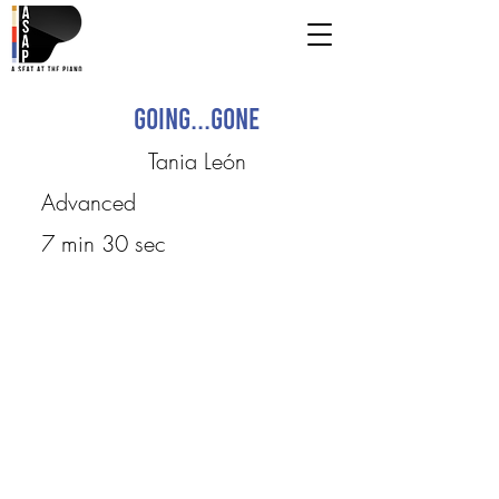
Going...gone
Tania León
Advanced
7 min 30 sec