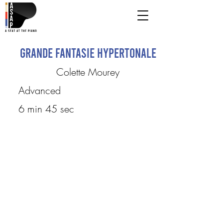
Grande Fantasie Hypertonale
Colette Mourey
Advanced
6 min 45 sec