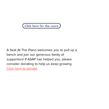
Click here for the score
A Seat At The Piano welcomes you to pull up a
bench and join our generous family of
supporters! If ASAP has helped you, please
consider donating to help us keep growing.
Click here to donate.
Database