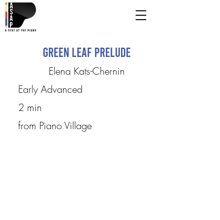
Green Leaf Prelude
Elena Kats-Chernin
Early Advanced
2 min
from Piano Village