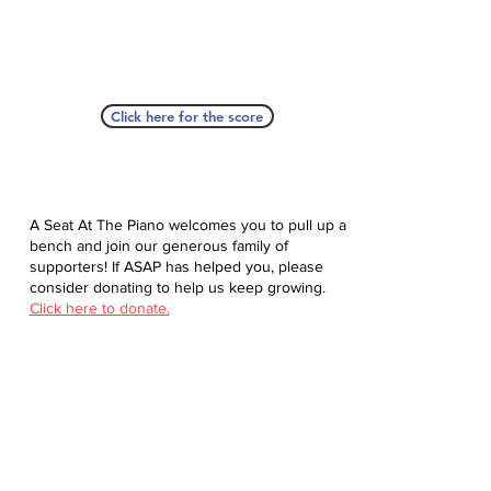
Click here for the score
A Seat At The Piano welcomes you to pull up a
bench and join our generous family of
supporters! If ASAP has helped you, please
consider donating to help us keep growing.
Click here to donate.
Database