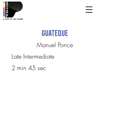
Guateque
Manuel Ponce
Late Intermediate
2 min 45 sec