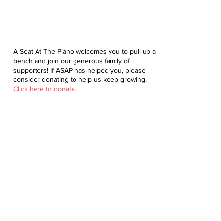
A Seat At The Piano welcomes you to pull up a
bench and join our generous family of
supporters! If ASAP has helped you, please
consider donating to help us keep growing.
Click here to donate.
Database