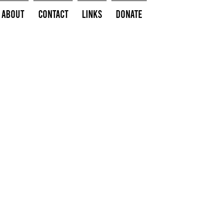
About
Contact
Links
Donate