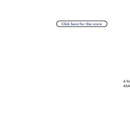
Click here for the score
A Se
ASAP