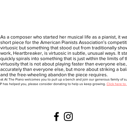
As a composer who started her musical life as a pianist, it wa
short piece for the American Pianists Association’s competit
virtuosic but something that stood out from traditionally sh
work, Heartbreaker, is virtuosic in subtle, unusual ways. It s
quickly spirals into something that is just within the limits of t
virtuosity that is not about playing faster than everyone els
accurately than everyone else, but more about striking a b
and the free-wheeling abandon the piece requires.
at At The Piano welcomes you to pull up a bench and join our generous family of sup
 has helped you, please consider donating to help us keep growing.
Click here to