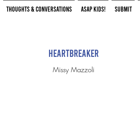
Thoughts & Conversations
ASAP Kids!
Submit
Heartbreaker
Missy Mazzoli