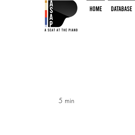
HOME
Database
5 min