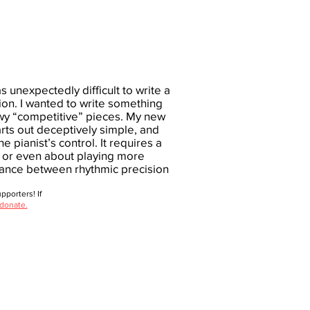
s unexpectedly difficult to write a
ion. I wanted to write something
owy “competitive” pieces. My new
tarts out deceptively simple, and
he pianist’s control. It requires a
e, or even about playing more
alance between rhythmic precision
porters! If
 donate.