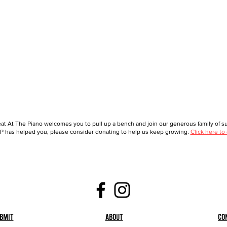
at At The Piano welcomes you to pull up a bench and join our generous family of sup
 has helped you, please consider donating to help us keep growing.
Click here to
bmit
About
Co