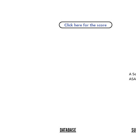
Click here for the score
A Se
ASAP
Database
Su