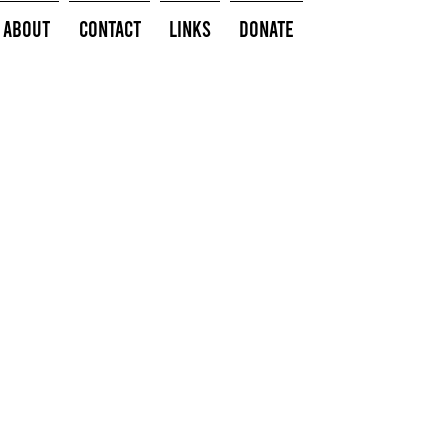
About
Contact
Links
Donate