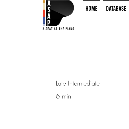
HOME
Database
Late Intermediate
6 min