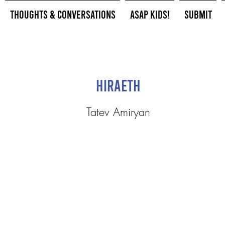
Thoughts & Conversations
ASAP Kids!
Submit
Hiraeth
Tatev Amiryan