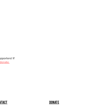
porters! If
 donate.
ntact
Donate