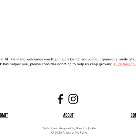
at At The Piano welcomes you to pull up a bench and join our generous family of sup
 has helped you, please consider donating to help us keep growing.
Click here to
bmit
About
Co
Site built and designed by Brendan Jacklin
© 2025 A Seat at the Piano