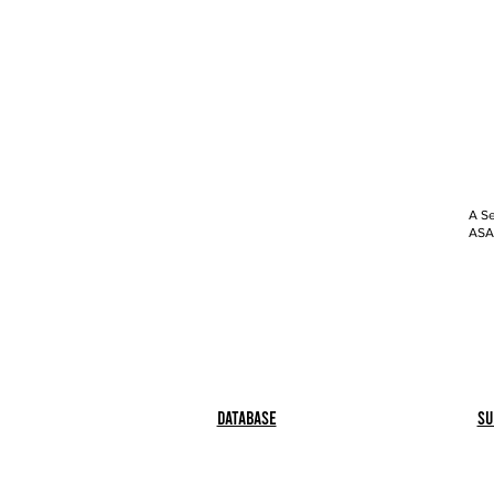
A Se
ASAP
Database
Su