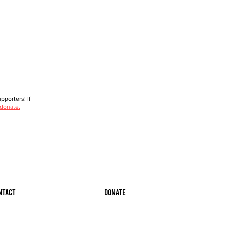
porters! If
 donate.
ntact
Donate