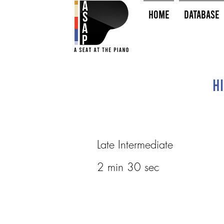
HOME
Database
Hi
Late Intermediate
2 min 30 sec