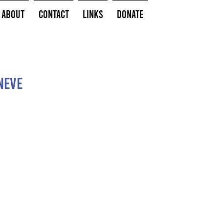
About
Contact
Links
Donate
Neve