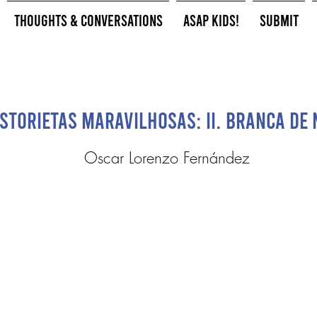
Thoughts & Conversations
ASAP Kids!
Submit
storietas Maravilhosas: II. Branca de 
Oscar Lorenzo Fernández