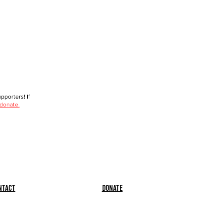
porters! If
 donate.
ntact
Donate