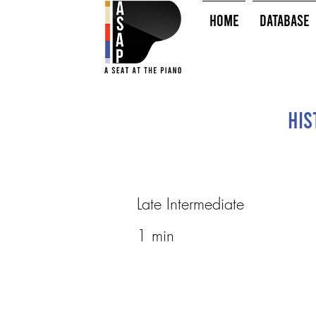
HOME
Database
His
Late Intermediate
1 min