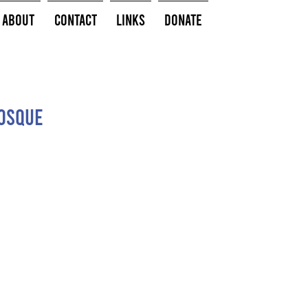
About
Contact
Links
Donate
Bosque