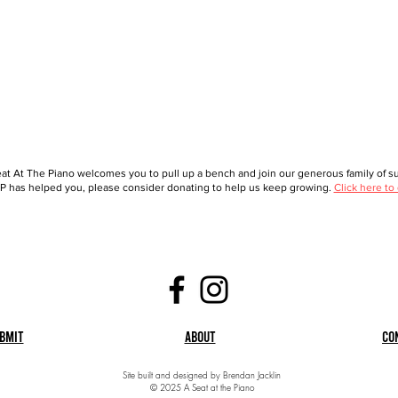
at At The Piano welcomes you to pull up a bench and join our generous family of sup
 has helped you, please consider donating to help us keep growing.
Click here to
bmit
About
Co
Site built and designed by Brendan Jacklin
© 2025 A Seat at the Piano