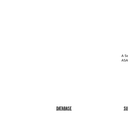
A Se
ASAP
Database
Su