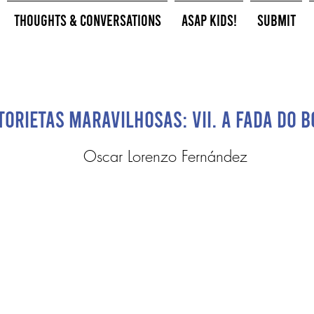
Thoughts & Conversations
ASAP Kids!
Submit
torietas Maravilhosas: VII. A Fada do 
Oscar Lorenzo Fernández