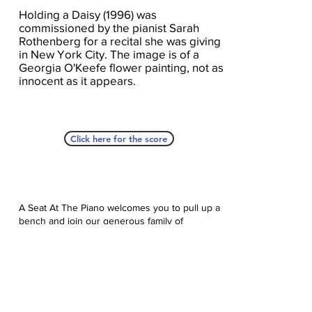
Holding a Daisy (1996) was
commissioned by the pianist Sarah
Rothenberg for a recital she was giving
in New York City. The image is of a
Georgia O'Keefe flower painting, not as
innocent as it appears.
Click here for the score
A Seat At The Piano welcomes you to pull up a
bench and join our generous family of
supporters! If ASAP has helped you, please
consider donating to help us keep growing.
Click here to donate.