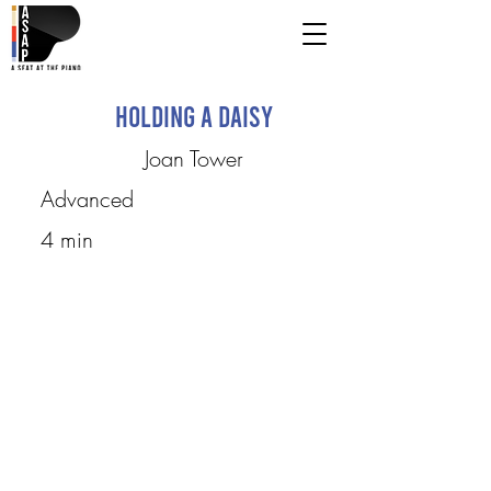
Holding a Daisy
Joan Tower
Advanced
4 min