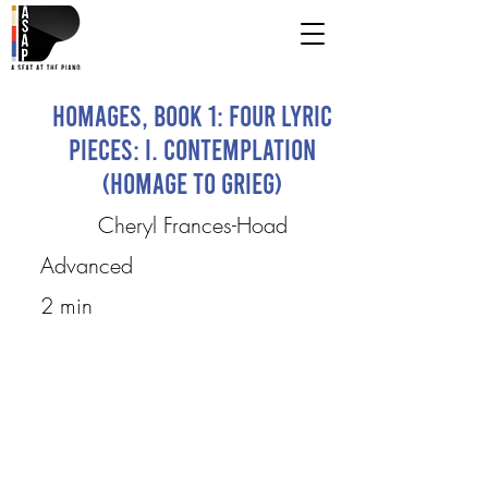
Homages, Book 1: Four Lyric
Pieces: I. Contemplation
(Homage to Grieg)
Cheryl Frances-Hoad
Advanced
2 min