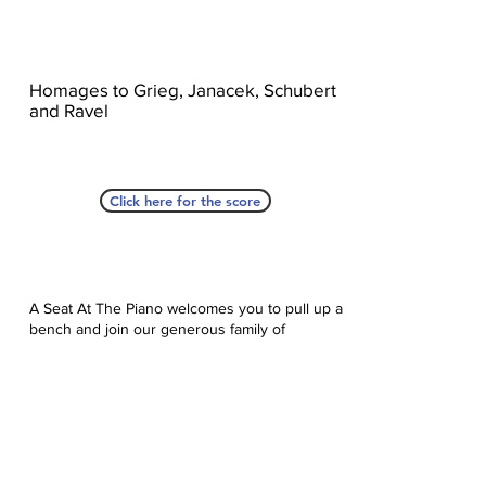
Homages to Grieg, Janacek, Schubert
and Ravel
Click here for the score
A Seat At The Piano welcomes you to pull up a
bench and join our generous family of
supporters! If ASAP has helped you, please
consider donating to help us keep growing.
Click here to donate.
Database