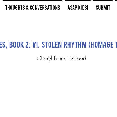
Thoughts & Conversations
ASAP Kids!
Submit
s, Book 2: VI. Stolen Rhythm (Homage 
Cheryl Frances-Hoad