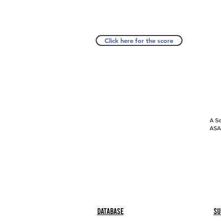
Click here for the score
A Se
ASAP
Database
Su