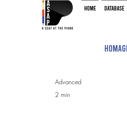
HOME
Database
Homage
Advanced
2 min