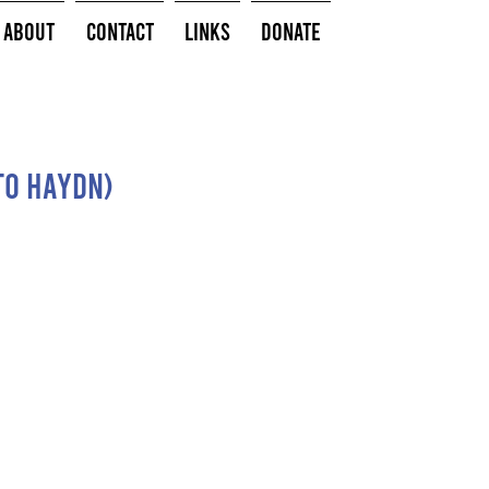
About
Contact
Links
Donate
to Haydn)