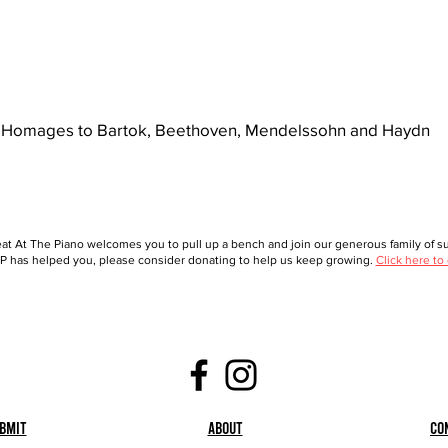
Homages to Bartok, Beethoven, Mendelssohn and Haydn
at At The Piano welcomes you to pull up a bench and join our generous family of sup
 has helped you, please consider donating to help us keep growing.
Click here to
bmit
About
Co