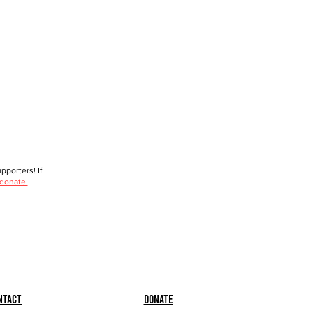
porters! If
 donate.
ntact
Donate