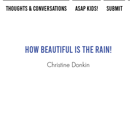
Thoughts & Conversations
ASAP Kids!
Submit
How Beautiful is the Rain!
Christine Donkin