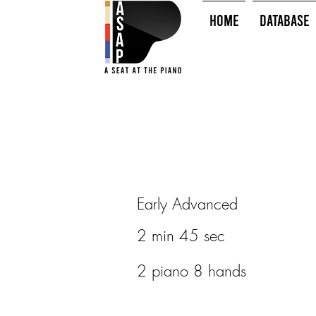
HOME
Database
Early Advanced
2 min 45 sec
2 piano 8 hands