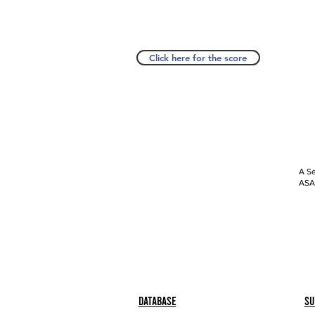
Click here for the score
A Se
ASAP
Database
Su