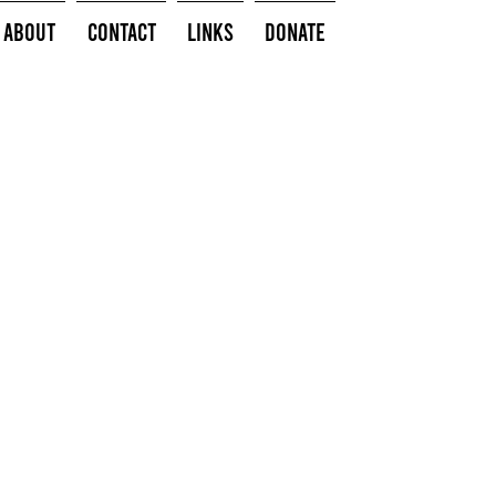
About
Contact
Links
Donate