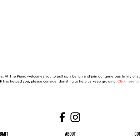
at At The Piano welcomes you to pull up a bench and join our generous family of sup
 has helped you, please consider donating to help us keep growing.
Click here to
bmit
About
Co