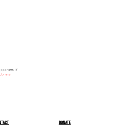
porters! If
 donate.
ntact
Donate