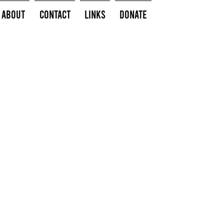
About
Contact
Links
Donate