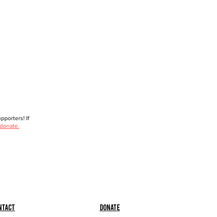
porters! If
 donate.
ntact
Donate