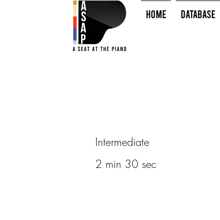
HOME
Database
Intermediate
2 min 30 sec