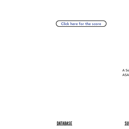
Click here for the score
A Se
ASAP
Database
Su