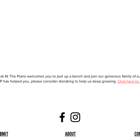
at At The Piano welcomes you to pull up a bench and join our generous family of sup
 has helped you, please consider donating to help us keep growing.
Click here to
bmit
About
Co