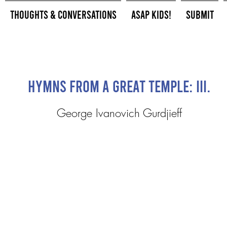
Thoughts & Conversations
ASAP Kids!
Submit
Hymns from a Great Temple: III.
George Ivanovich Gurdjieff