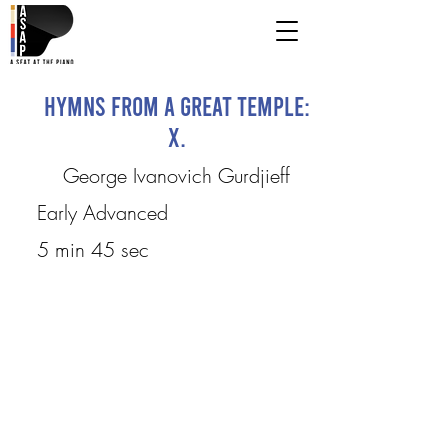
Hymns from a Great Temple:
X.
George Ivanovich Gurdjieff
Early Advanced
5 min 45 sec