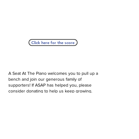
Click here for the score
A Seat At The Piano welcomes you to pull up a
bench and join our generous family of
supporters! If ASAP has helped you, please
consider donating to help us keep growing.
Click here to donate.
Database