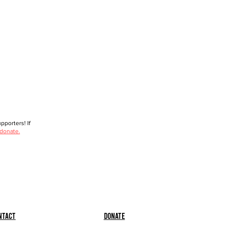
porters! If
 donate.
ntact
Donate