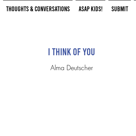
Thoughts & Conversations
ASAP Kids!
Submit
I Think of You
Alma Deutscher