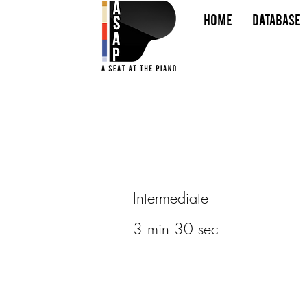
HOME
Database
Intermediate
3 min 30 sec