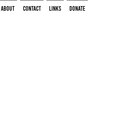
About
Contact
Links
Donate