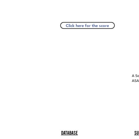
Click here for the score
A Se
ASAP
Database
Su