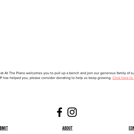
at At The Piano welcomes you to pull up a bench and join our generous family of sup
 has helped you, please consider donating to help us keep growing.
Click here to
bmit
About
Co