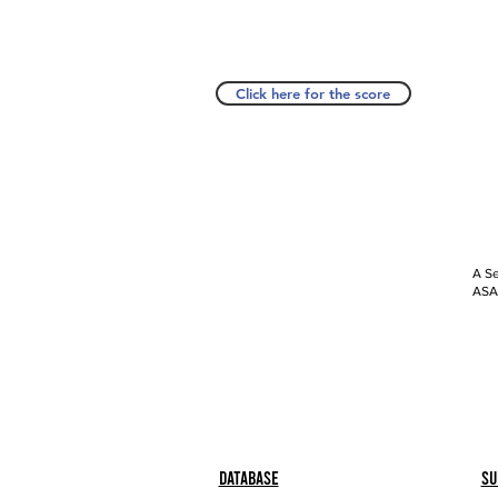
Click here for the score
A Se
ASAP
Database
Su