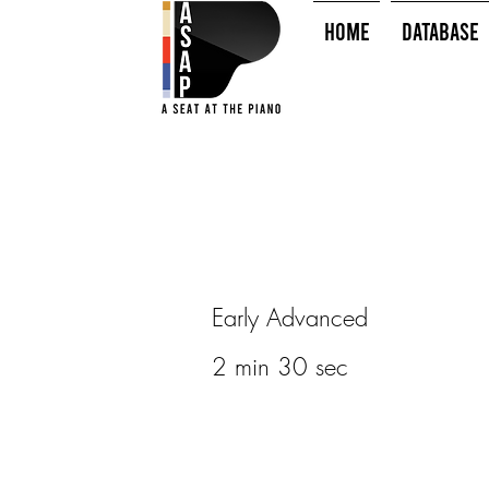
HOME
Database
Early Advanced
2 min 30 sec