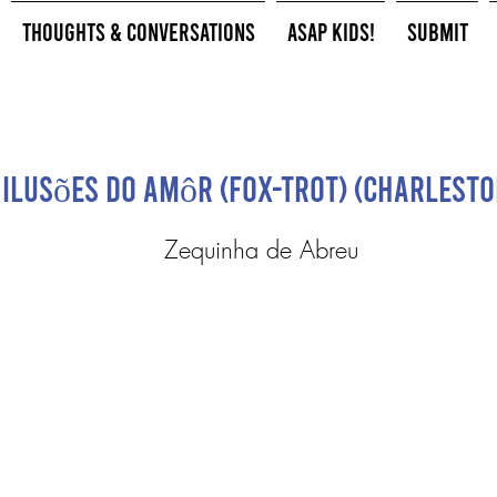
Thoughts & Conversations
ASAP Kids!
Submit
Ilusões do Amôr (Fox-Trot) (Charlesto
Zequinha de Abreu