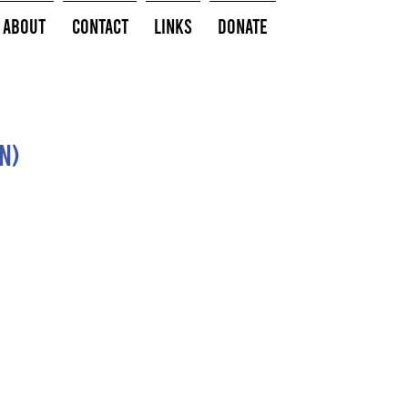
About
Contact
Links
Donate
n)