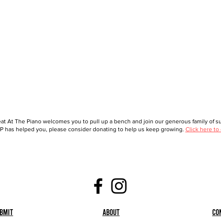
at At The Piano welcomes you to pull up a bench and join our generous family of sup
 has helped you, please consider donating to help us keep growing.
Click here to
bmit
About
Co