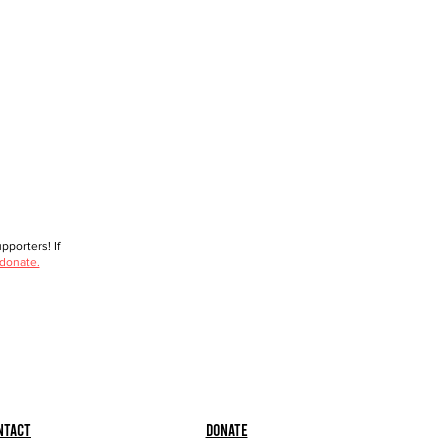
porters! If
 donate.
ntact
Donate