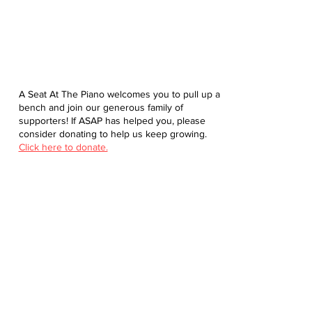
A Seat At The Piano welcomes you to pull up a
bench and join our generous family of
supporters! If ASAP has helped you, please
consider donating to help us keep growing.
Click here to donate.
Database