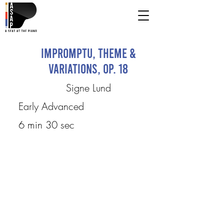
Impromptu, Theme &
Variations, Op. 18
Signe Lund
Early Advanced
6 min 30 sec