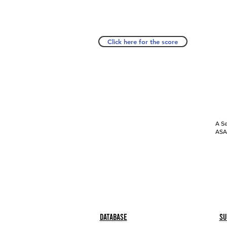
Click here for the score
A Se
ASAP
Database
Su