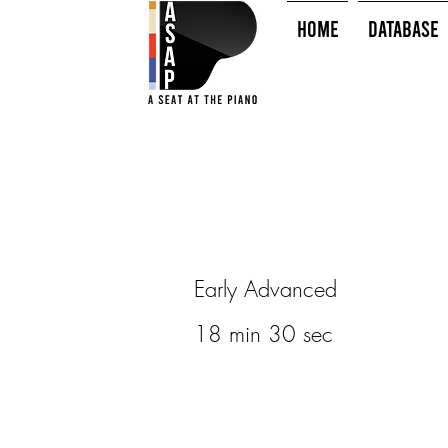
HOME
Database
Early Advanced
18 min 30 sec