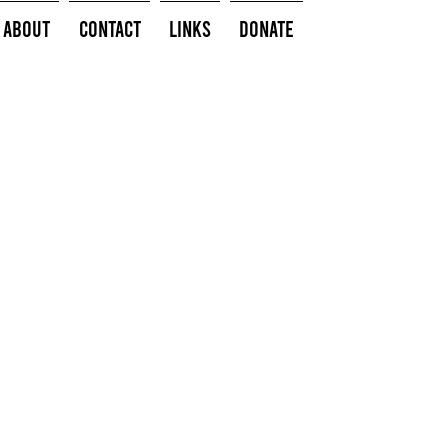
About
Contact
Links
Donate