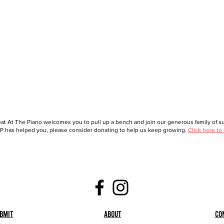
at At The Piano welcomes you to pull up a bench and join our generous family of sup
 has helped you, please consider donating to help us keep growing.
Click here to
bmit
About
Co