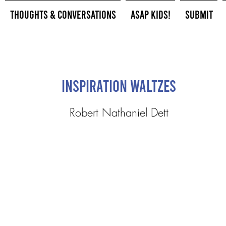
Thoughts & Conversations
ASAP Kids!
Submit
Inspiration Waltzes
Robert Nathaniel Dett