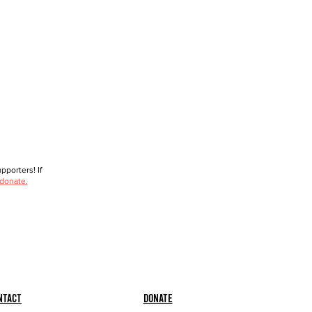
porters! If
 donate.
ntact
Donate