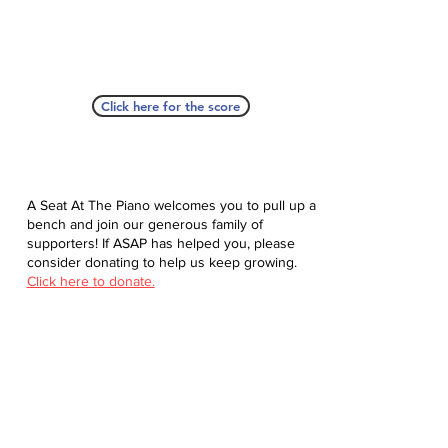
Click here for the score
A Seat At The Piano welcomes you to pull up a
bench and join our generous family of
supporters! If ASAP has helped you, please
consider donating to help us keep growing.
Click here to donate.
Database