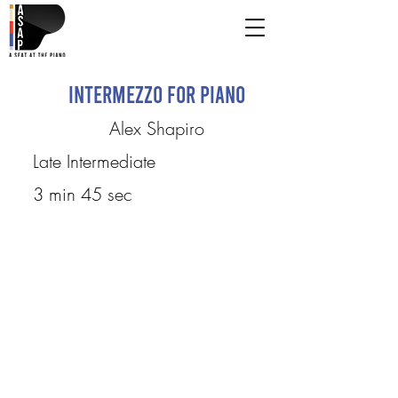
Intermezzo for Piano
Alex Shapiro
Late Intermediate
3 min 45 sec