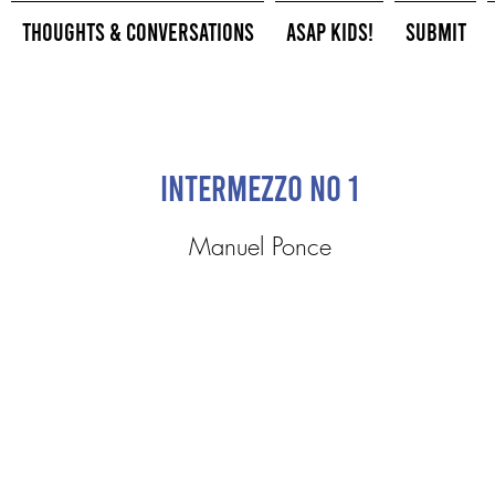
Thoughts & Conversations
ASAP Kids!
Submit
Intermezzo No 1
Manuel Ponce