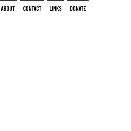
About
Contact
Links
Donate