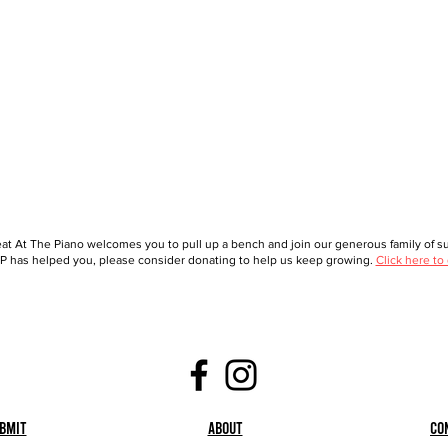
at At The Piano welcomes you to pull up a bench and join our generous family of sup
 has helped you, please consider donating to help us keep growing.
Click here to
bmit
About
Co