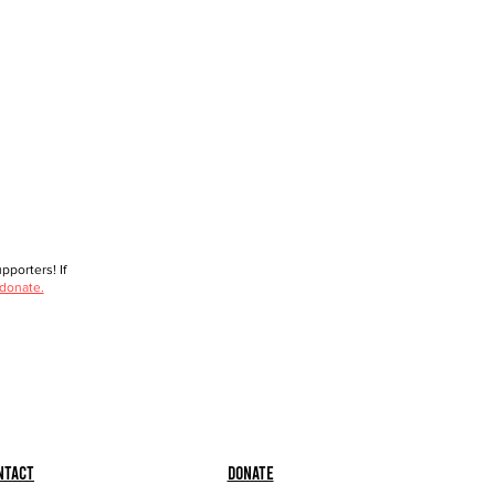
porters! If
 donate.
ntact
Donate