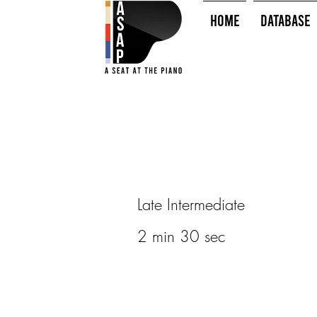
HOME
Database
Late Intermediate
2 min 30 sec