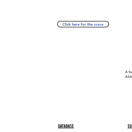
Click here for the score
A Se
ASAP
Database
Su