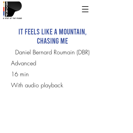
It Feels Like a Mountain,
Chasing Me
Daniel Bernard Roumain (DBR)
Advanced
16 min
With audio playback