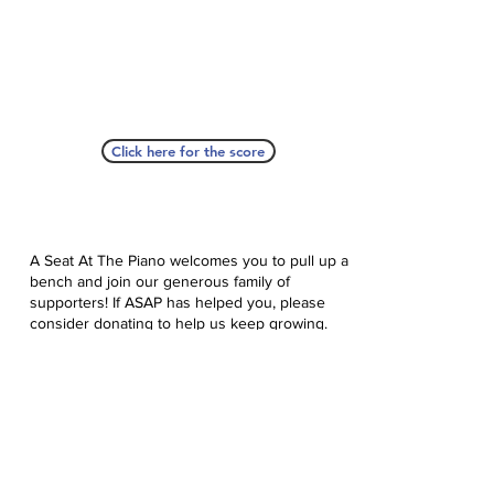
Click here for the score
A Seat At The Piano welcomes you to pull up a
bench and join our generous family of
supporters! If ASAP has helped you, please
consider donating to help us keep growing.
Click here to donate.
Database