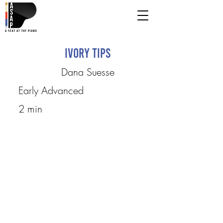
Ivory Tips
Dana Suesse
Early Advanced
2 min