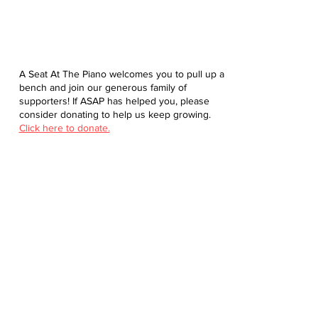
A Seat At The Piano welcomes you to pull up a
bench and join our generous family of
supporters! If ASAP has helped you, please
consider donating to help us keep growing.
Click here to donate.
Database