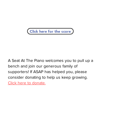
Click here for the score
A Seat At The Piano welcomes you to pull up a
bench and join our generous family of
supporters! If ASAP has helped you, please
consider donating to help us keep growing.
Click here to donate.
Database