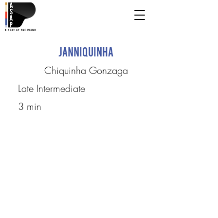
Janniquinha
Chiquinha Gonzaga
Late Intermediate
3 min