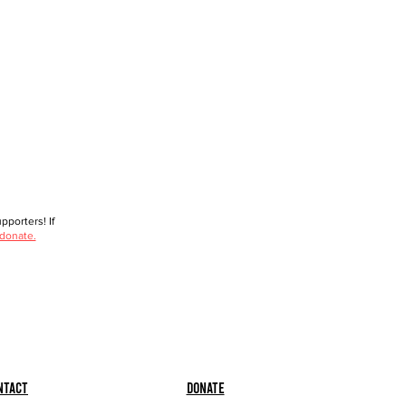
porters! If
 donate.
ntact
Donate