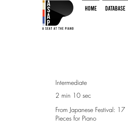
HOME
Database
Intermediate
2 min 10 sec
From Japanese Festival: 17
Pieces for Piano