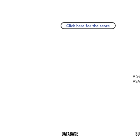
Click here for the score
A Se
ASAP
Database
Su