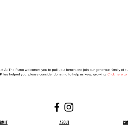
at At The Piano welcomes you to pull up a bench and join our generous family of sup
 has helped you, please consider donating to help us keep growing.
Click here to
bmit
About
Co