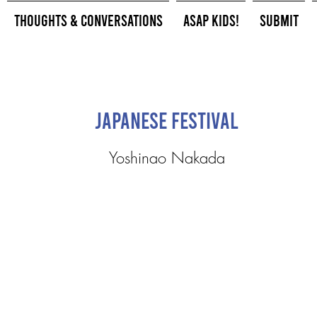
Thoughts & Conversations
ASAP Kids!
Submit
Japanese Festival
Yoshinao Nakada