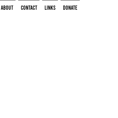
About
Contact
Links
Donate