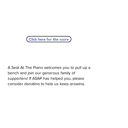
Click here for the score
A Seat At The Piano welcomes you to pull up a
bench and join our generous family of
supporters! If ASAP has helped you, please
consider donating to help us keep growing.
Click here to donate.
Database