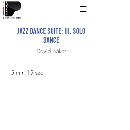
Jazz Dance Suite: III. Solo
Dance
David Baker
5 min 15 sec