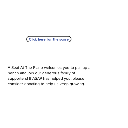
Click here for the score
A Seat At The Piano welcomes you to pull up a
bench and join our generous family of
supporters! If ASAP has helped you, please
consider donating to help us keep growing.
Click here to donate.
Database