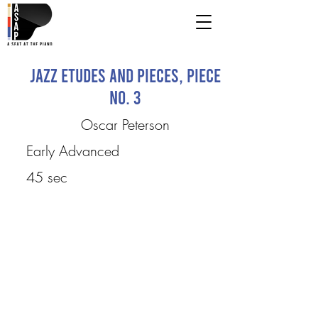
Jazz Etudes and Pieces, Piece
No. 3
Oscar Peterson
Early Advanced
45 sec