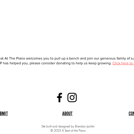
at At The Piano welcomes you to pull up a bench and join our generous family of sup
 has helped you, please consider donating to help us keep growing.
Click here to
bmit
About
Co
Site built and designed by Brendan Jacklin
© 2025 A Seat at the Piano