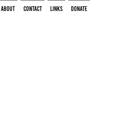
About
Contact
Links
Donate