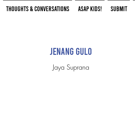
Thoughts & Conversations
ASAP Kids!
Submit
Jenang Gulo
Jaya Suprana