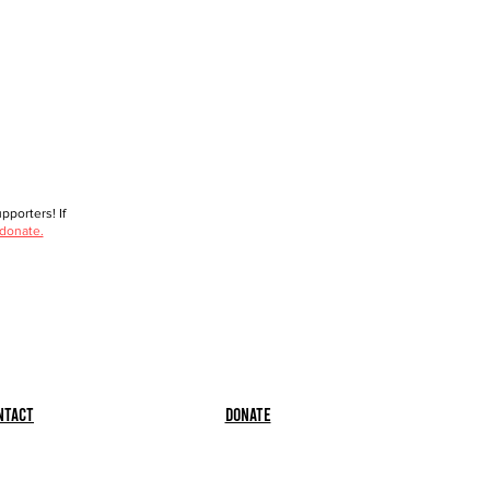
porters! If
 donate.
ntact
Donate