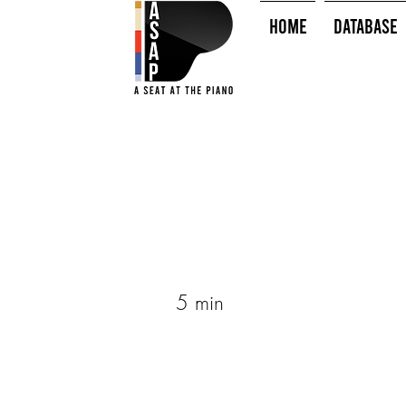
HOME
Database
5 min