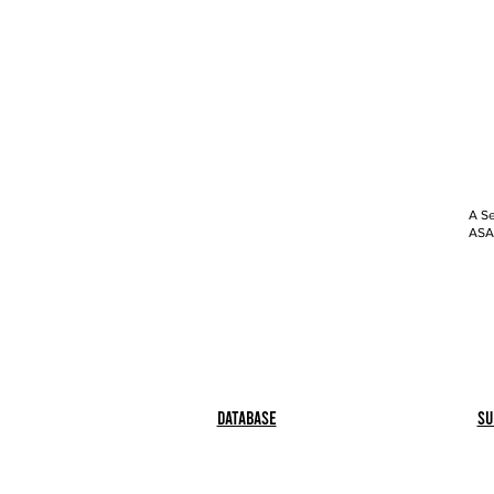
A Se
ASAP
Database
Su