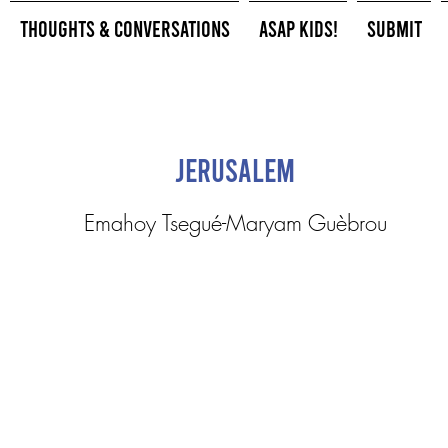
Thoughts & Conversations
ASAP Kids!
Submit
Jerusalem
Emahoy Tsegué-Maryam Guèbrou