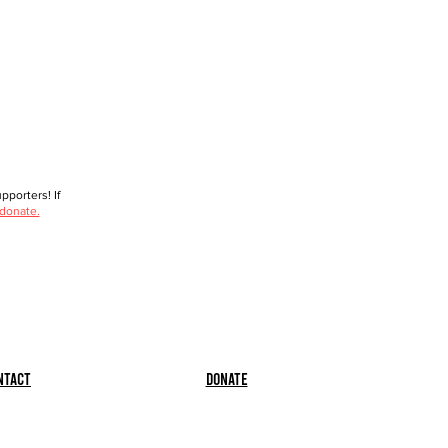
porters! If
 donate.
ntact
Donate