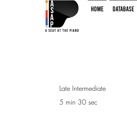
HOME
Database
Late Intermediate
5 min 30 sec