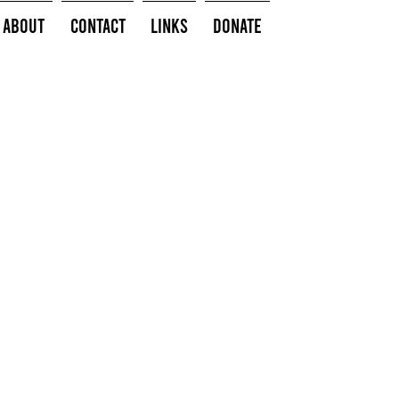
About
Contact
Links
Donate