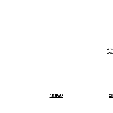
A Se
ASAP
Database
Su