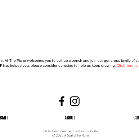
at At The Piano welcomes you to pull up a bench and join our generous family of sup
 has helped you, please consider donating to help us keep growing.
Click here to
bmit
About
Co
Site built and designed by Brendan Jacklin
© 2025 A Seat at the Piano