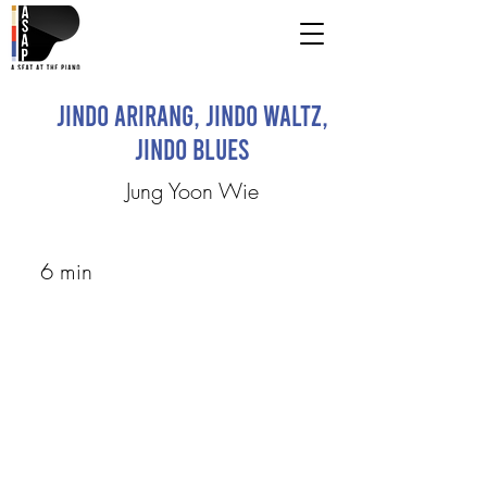
Jindo Arirang, Jindo Waltz,
Jindo Blues
Jung Yoon Wie
6 min