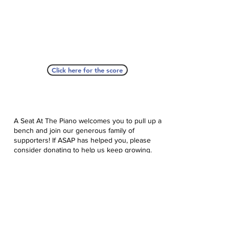
Click here for the score
A Seat At The Piano welcomes you to pull up a
bench and join our generous family of
supporters! If ASAP has helped you, please
consider donating to help us keep growing.
Click here to donate.
Database