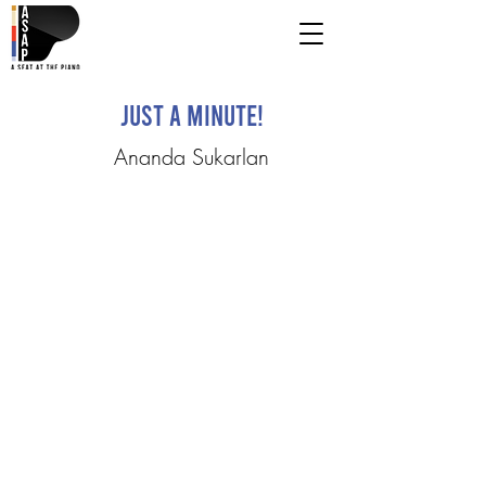
Just a Minute!
Ananda Sukarlan