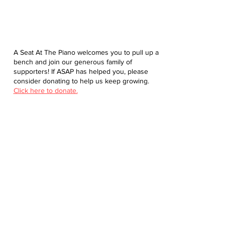
A Seat At The Piano welcomes you to pull up a
bench and join our generous family of
supporters! If ASAP has helped you, please
consider donating to help us keep growing.
Click here to donate.
Database